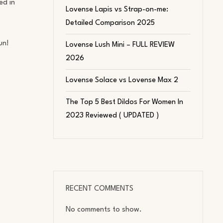
ed in
Lovense Lapis vs Strap-on-me:
Detailed Comparison 2025
un!
Lovense Lush Mini – FULL REVIEW
2026
Lovense Solace vs Lovense Max 2
The Top 5 Best Dildos For Women In
2023 Reviewed ( UPDATED )
RECENT COMMENTS
No comments to show.