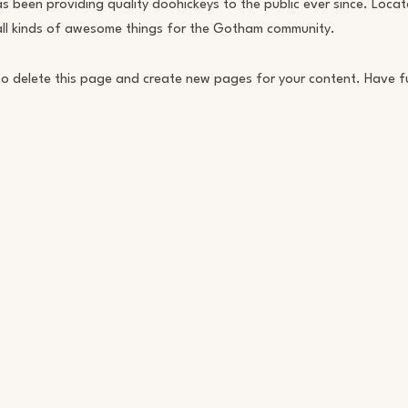
een providing quality doohickeys to the public ever since. Locat
ll kinds of awesome things for the Gotham community.
o delete this page and create new pages for your content. Have f