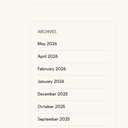
ARCHIVES
May 2026
April 2026
February 2026
January 2026
December 2025
October 2025
September 2025