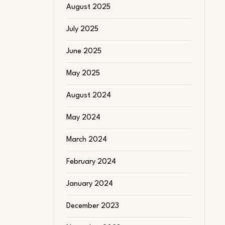
August 2025
July 2025
June 2025
May 2025
August 2024
May 2024
March 2024
February 2024
January 2024
December 2023