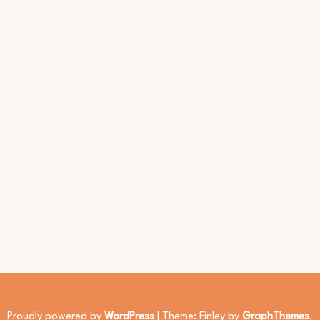
Proudly powered by
WordPress
|
Theme: Finley by
GraphThemes
.