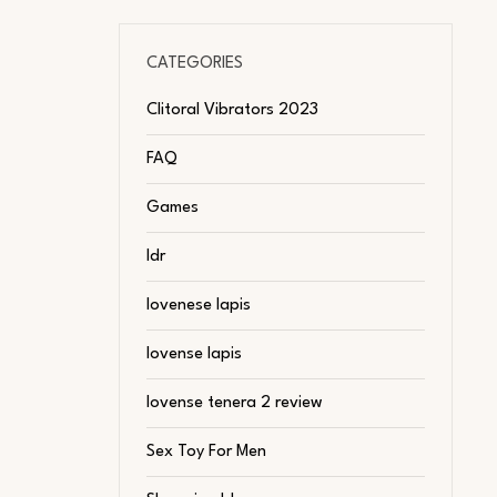
CATEGORIES
Clitoral Vibrators 2023
FAQ
Games
ldr
lovenese lapis
lovense lapis
lovense tenera 2 review
Sex Toy For Men