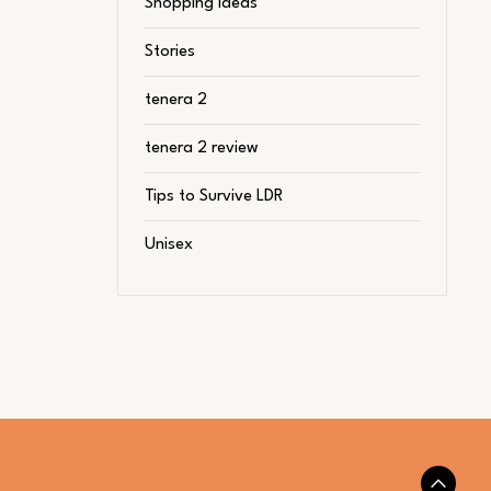
Shopping Ideas
Stories
tenera 2
tenera 2 review
Tips to Survive LDR
Unisex