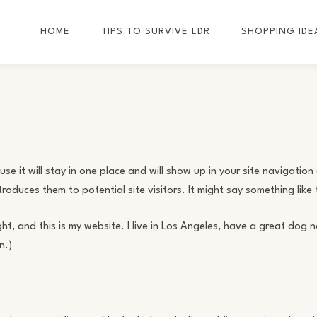
HOME
TIPS TO SURVIVE LDR
SHOPPING IDE
e it will stay in one place and will show up in your site navigation 
duces them to potential site visitors. It might say something like t
ght, and this is my website. I live in Los Angeles, have a great dog
n.)