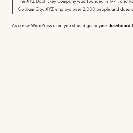
The XYZ Doohickey Company was founded in 1971, and has b
Gotham City, XYZ employs over 2,000 people and does a
As a new WordPress user, you should go to
your dashboard
t