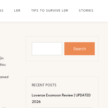
AS
LDR
TIPS TO SURVIVE LDR
STORIES
Search
(in
his:
 named
RECENT POSTS
Lovense Exomoon Review | UPDATED
2026