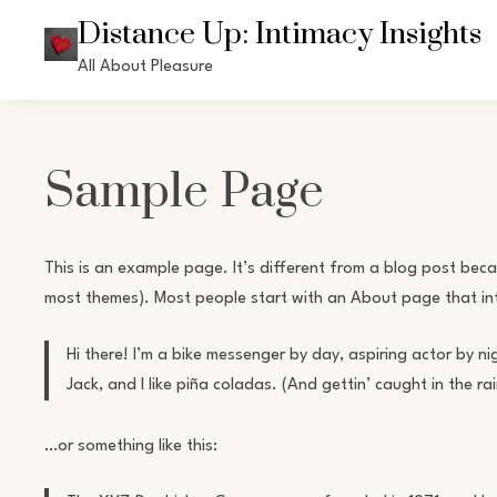
Skip
Distance Up: Intimacy Insights
to
All About Pleasure
content
Sample Page
This is an example page. It’s different from a blog post becaus
most themes). Most people start with an About page that intro
Hi there! I’m a bike messenger by day, aspiring actor by ni
Jack, and I like piña coladas. (And gettin’ caught in the rai
…or something like this: