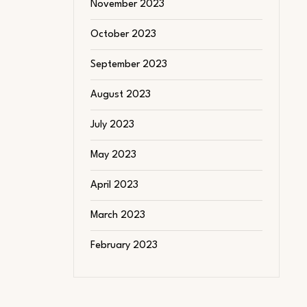
November 2023
October 2023
September 2023
August 2023
July 2023
May 2023
April 2023
March 2023
February 2023