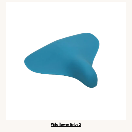
Wildflower Enby 2