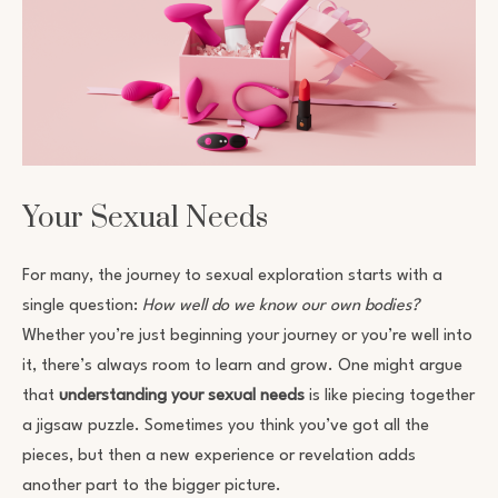
Your Sexual Needs
For many, the journey to sexual exploration starts with a
single question:
How well do we know our own bodies?
Whether you’re just beginning your journey or you’re well into
it, there’s always room to learn and grow. One might argue
that
understanding your sexual needs
is like piecing together
a jigsaw puzzle. Sometimes you think you’ve got all the
pieces, but then a new experience or revelation adds
another part to the bigger picture.