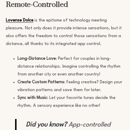
Remote-Controlled
Lovense Dolce
is the epitome of technology meeting
pleasure. Not only does it provide intense sensations, but it
also offers the freedom to control those sensations from a
distance, all thanks to its integrated app control.
Long-Distance Love
: Perfect for couples in long-
distance relationships. Imagine controlling the rhythm
from another city or even another country!
Create Custom Patterns
: Feeling creative? Design your
vibration patterns and save them for later.
Sync with Music
: Let your favorite tunes decide the
rhythm. A sensory experience like no other!
Did you know?
App-controlled