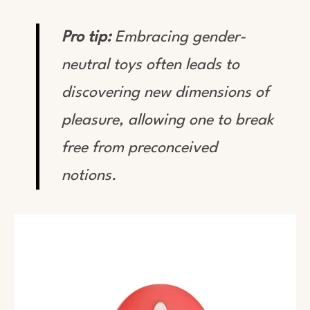
Pro tip:
Embracing gender-
neutral toys often leads to
discovering new dimensions of
pleasure, allowing one to break
free from preconceived
notions.