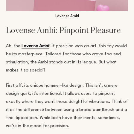
Lovense Ambi
Lovense Ambi: Pinpoint Pleasure
Ah, the
Lovense Ambi
! If precision was an art, this toy would
be its masterpiece. Tailored for those who crave focused
stimulation, the Ambi stands out in its league. But what
makes it so special?
First off, its unique hammer-like design. This isn’t a mere
design quirk; it’s intentional. It allows users to pinpoint
exactly where they want those delightful vibrations. Think of
it as the difference between using a broad paintbrush and a
fine-tipped pen. While both have their merits, sometimes,
we’re in the mood for precision.