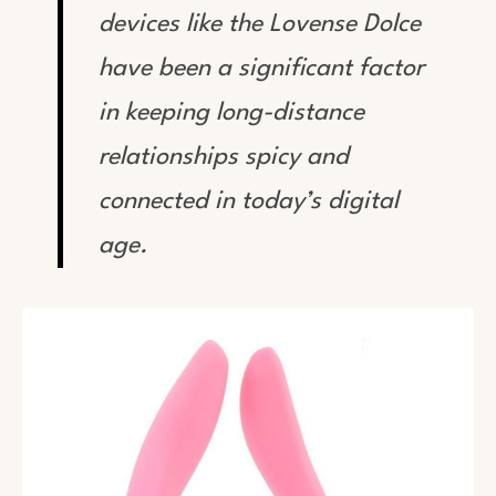
devices like the Lovense Dolce
have been a significant factor
in keeping long-distance
relationships spicy and
connected in today’s digital
age.