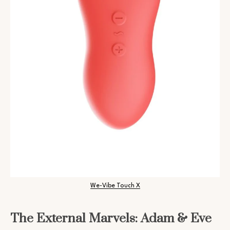
We-Vibe Touch X
The External Marvels: Adam & Eve