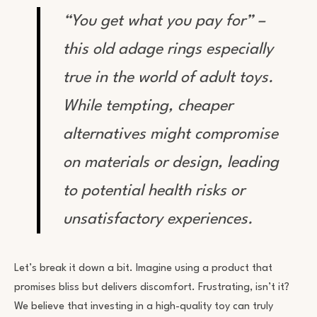
“You get what you pay for” –
this old adage rings especially
true in the world of adult toys.
While tempting, cheaper
alternatives might compromise
on materials or design, leading
to potential health risks or
unsatisfactory experiences.
Let’s break it down a bit. Imagine using a product that
promises bliss but delivers discomfort. Frustrating, isn’t it?
We believe that investing in a high-quality toy can truly