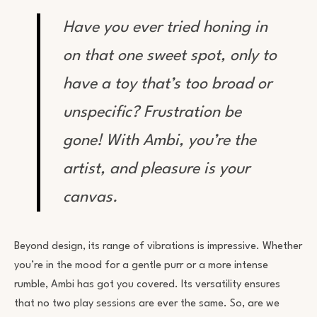
Have you ever tried honing in
on that
one
sweet spot, only to
have a toy that’s too broad or
unspecific? Frustration be
gone! With Ambi, you’re the
artist, and pleasure is your
canvas.
Beyond design, its range of vibrations is impressive. Whether
you’re in the mood for a gentle purr or a more intense
rumble, Ambi has got you covered. Its versatility ensures
that no two play sessions are ever the same. So, are we