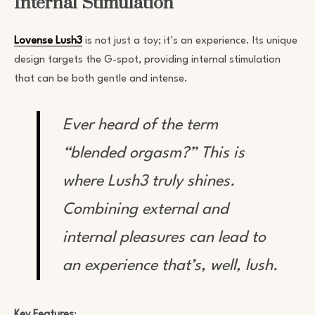
Internal Stimulation
Lovense Lush3
is not just a toy; it’s an experience. Its unique
design targets the G-spot, providing internal stimulation
that can be both gentle and intense.
Ever heard of the term
“blended orgasm?” This is
where Lush3 truly shines.
Combining external and
internal pleasures can lead to
an experience that’s, well, lush.
Key Features
: