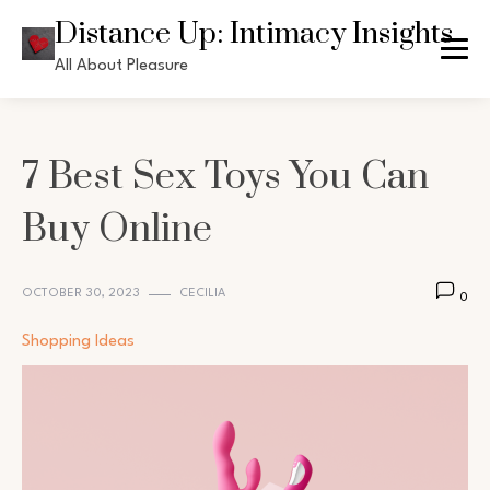
Skip
Distance Up: Intimacy Insights
to
All About Pleasure
content
7 Best Sex Toys You Can
Buy Online
OCTOBER 30, 2023
CECILIA
0
Shopping Ideas