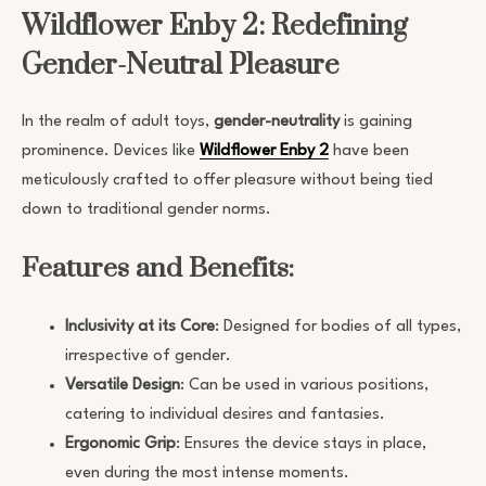
Wildflower Enby 2: Redefining
Gender-Neutral Pleasure
In the realm of adult toys,
gender-neutrality
is gaining
prominence. Devices like
Wildflower Enby 2
have been
meticulously crafted to offer pleasure without being tied
down to traditional gender norms.
Features and Benefits:
Inclusivity at its Core
: Designed for bodies of all types,
irrespective of gender.
Versatile Design
: Can be used in various positions,
catering to individual desires and fantasies.
Ergonomic Grip
: Ensures the device stays in place,
even during the most intense moments.