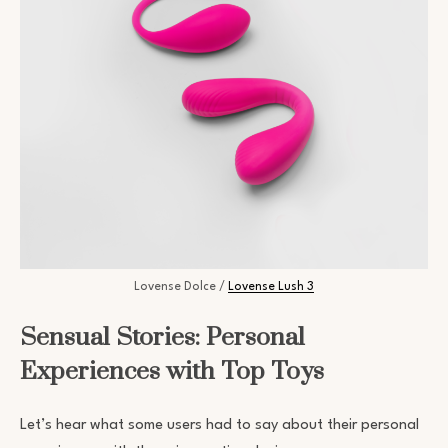
Lovense Dolce /
Lovense Lush 3
Sensual Stories: Personal
Experiences with Top Toys
Let’s hear what some users had to say about their personal