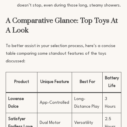
doesn’t stop, even during those long, steamy showers.
A Comparative Glance: Top Toys At
A Look
To better assist in your selection process, here’s a concise
table comparing some standout features of the toys
discussed:
Battery
Product
Unique Feature
Best For
Life
Lovense
Long-
3
App-Controlled
Dolce
Distance Play
Hours
Satisfyer
2.5
Dual Motor
Versatility
Endless Love
Hours