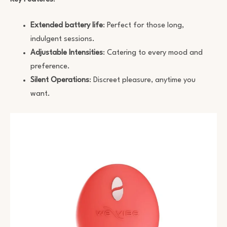
Extended battery life
: Perfect for those long,
indulgent sessions.
Adjustable Intensities
: Catering to every mood and
preference.
Silent Operations
: Discreet pleasure, anytime you
want.