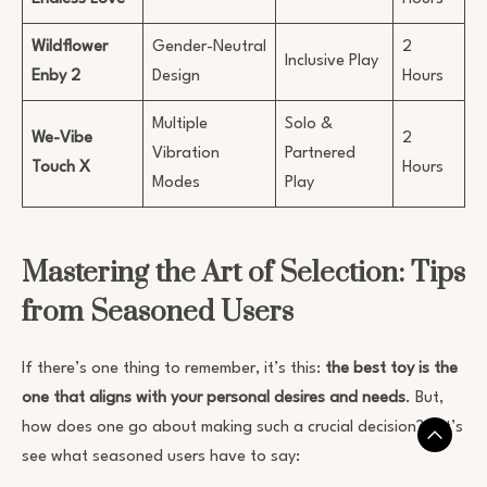
Wildflower
Gender-Neutral
2
Inclusive Play
Enby 2
Design
Hours
Multiple
Solo &
We-Vibe
2
Vibration
Partnered
Touch X
Hours
Modes
Play
Mastering the Art of Selection: Tips
from Seasoned Users
If there’s one thing to remember, it’s this:
the best toy is the
one that aligns with your personal desires and needs
. But,
how does one go about making such a crucial decision? Let’s
see what seasoned users have to say: