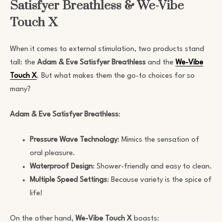
Satisfyer Breathless & We-Vibe
Touch X
When it comes to external stimulation, two products stand
tall: the
Adam & Eve Satisfyer Breathless
and the
We-Vibe
Touch X
. But what makes them the go-to choices for so
many?
Adam & Eve Satisfyer Breathless
:
Pressure Wave Technology
: Mimics the sensation of
oral pleasure.
Waterproof Design
: Shower-friendly and easy to clean.
Multiple Speed Settings
: Because variety is the spice of
life!
On the other hand,
We-Vibe Touch X
boasts: