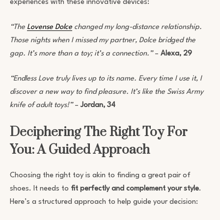
experiences with these innovative devices:
“The
Lovense Dolce
changed my long-distance relationship.
Those nights when I missed my partner, Dolce bridged the
gap. It’s more than a toy; it’s a connection.”
–
Alexa, 29
“Endless Love truly lives up to its name. Every time I use it, I
discover a new way to find pleasure. It’s like the Swiss Army
knife of adult toys!”
–
Jordan, 34
Deciphering The Right Toy For
You: A Guided Approach
Choosing the right toy is akin to finding a great pair of
shoes. It needs to
fit perfectly and complement your style
.
Here’s a structured approach to help guide your decision: