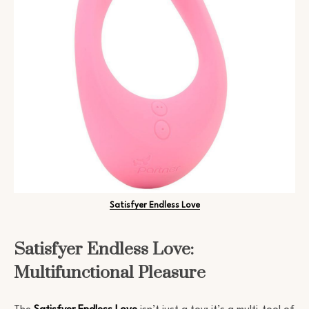
Satisfyer Endless Love
Satisfyer Endless Love:
Multifunctional Pleasure