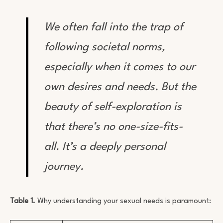
We often fall into the trap of
following societal norms,
especially when it comes to our
own desires and needs. But the
beauty of self-exploration is
that there’s no one-size-fits-
all. It’s a deeply personal
journey.
Table 1.
Why understanding your sexual needs is paramount: