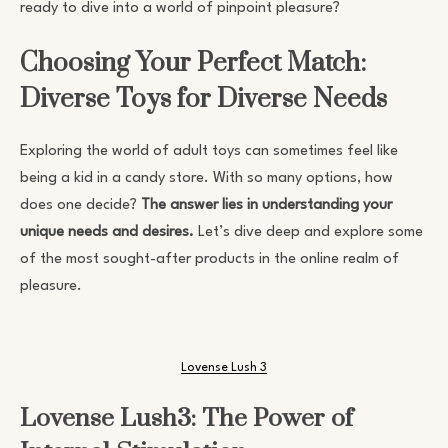
ready to dive into a world of pinpoint pleasure?
Choosing Your Perfect Match:
Diverse Toys for Diverse Needs
Exploring the world of adult toys can sometimes feel like
being a kid in a candy store. With so many options, how
does one decide?
The answer lies in understanding your
unique needs and desires.
Let’s dive deep and explore some
of the most sought-after products in the online realm of
pleasure.
Lovense Lush 3
Lovense Lush3: The Power of