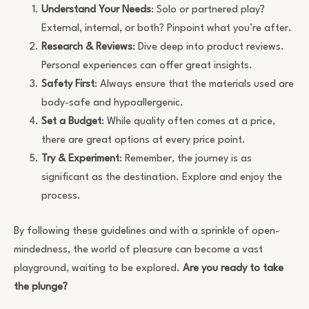
Understand Your Needs
: Solo or partnered play?
External, internal, or both? Pinpoint what you’re after.
Research & Reviews
: Dive deep into product reviews.
Personal experiences can offer great insights.
Safety First
: Always ensure that the materials used are
body-safe and hypoallergenic.
Set a Budget
: While quality often comes at a price,
there are great options at every price point.
Try & Experiment
: Remember, the journey is as
significant as the destination. Explore and enjoy the
process.
By following these guidelines and with a sprinkle of open-
mindedness, the world of pleasure can become a vast
playground, waiting to be explored.
Are you ready to take
the plunge?