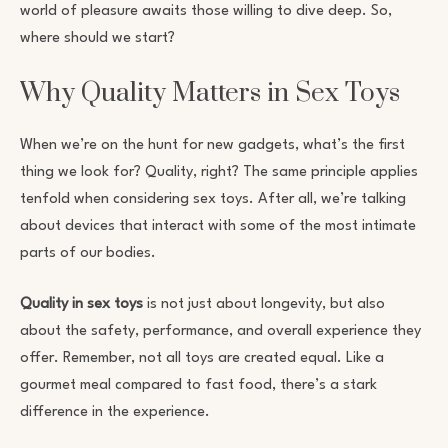
world of pleasure awaits those willing to dive deep. So,
where should we start?
Why Quality Matters in Sex Toys
When we’re on the hunt for new gadgets, what’s the first
thing we look for? Quality, right? The same principle applies
tenfold when considering sex toys. After all, we’re talking
about devices that interact with some of the most intimate
parts of our bodies.
Quality in sex toys
is not just about longevity, but also
about the safety, performance, and overall experience they
offer. Remember, not all toys are created equal. Like a
gourmet meal compared to fast food, there’s a stark
difference in the experience.