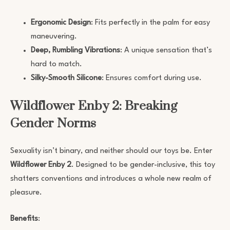
Ergonomic Design
: Fits perfectly in the palm for easy
maneuvering.
Deep, Rumbling Vibrations
: A unique sensation that’s
hard to match.
Silky-Smooth Silicone
: Ensures comfort during use.
Wildflower Enby 2: Breaking
Gender Norms
Sexuality isn’t binary, and neither should our toys be. Enter
Wildflower Enby 2
. Designed to be gender-inclusive, this toy
shatters conventions and introduces a whole new realm of
pleasure.
Benefits
: