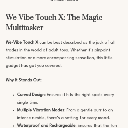
We-Vibe Touch X
We-Vibe Touch X: The Magic
Multitasker
We-Vibe Touch X
can be best described as the jack of all
trades in the world of adult toys. Whether it’s pinpoint
stimulation or a more encompassing sensation, this little
gadget has got you covered.
Why It Stands Out
:
Curved Design
: Ensures it hits the right spots every
single time.
Multiple Vibration Modes
: From a gentle purr to an
intense rumble, there’s a setting for every mood.
Waterproof and Rechargeable
: Ensures that the fun