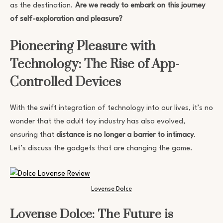
as the destination.
Are we ready to embark on this journey
of self-exploration and pleasure?
Pioneering Pleasure with
Technology: The Rise of App-
Controlled Devices
With the swift integration of technology into our lives, it’s no
wonder that the adult toy industry has also evolved,
ensuring that
distance is no longer a barrier to intimacy
.
Let’s discuss the gadgets that are changing the game.
Lovense Dolce
Lovense Dolce: The Future is