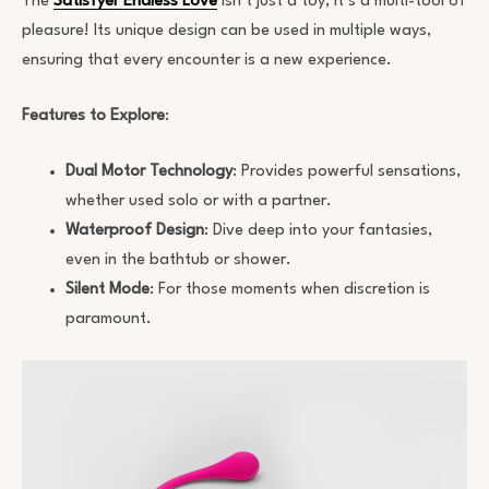
The
Satisfyer Endless Love
isn’t just a toy; it’s a multi-tool of
pleasure! Its unique design can be used in multiple ways,
ensuring that every encounter is a new experience.
Features to Explore
:
Dual Motor Technology
: Provides powerful sensations,
whether used solo or with a partner.
Waterproof Design
: Dive deep into your fantasies,
even in the bathtub or shower.
Silent Mode
: For those moments when discretion is
paramount.