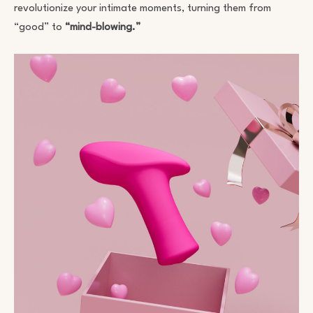
revolutionize your intimate moments, turning them from
“good” to
“mind-blowing.”