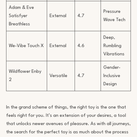
Adam & Eve
Pressure
Satisfyer
External
4.7
Wave Tech
Breathless
Deep,
We-Vibe Touch X
External
4.6
Rumbling
Vibrations
Gender-
Wildflower Enby
Versatile
4.7
Inclusive
2
Design
In the grand scheme of things, the right toy is the one that
feels right for you. It’s an extension of your desires, a tool
that unlocks newer avenues of pleasure. As with all journeys,
the search for the perfect toy is as much about the process