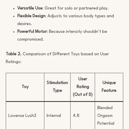
Versatile Use
: Great for solo or partnered play.
Flexible Design
: Adjusts to various body types and
desires.
Powerful Motor
: Because intensity shouldn’t be
compromised.
Table 2.
Comparison of Different Toys based on User
Ratings:
User
Stimulation
Unique
Toy
Rating
Type
Feature
(Out of 5)
Blended
Lovense Lush3
Internal
4.8
Orgasm
Potential