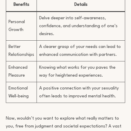
Benefits
Details
Delve deeper into self-awareness,
Personal
confidence, and understanding of one’s
Growth
desires.
Better
A clearer grasp of your needs can lead to
Relationships
enhanced communication with partners.
Enhanced
Knowing what works for you paves the
Pleasure
way for heightened experiences.
Emotional
A positive connection with your sexuality
Well-being
often leads to improved mental health.
Now, wouldn’t you want to explore what really matters to
you, free from judgment and societal expectations? A vast