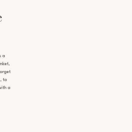
e
s a
nket,
forget
, to
with a