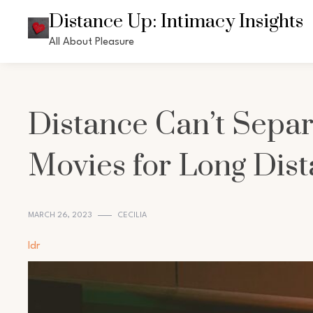
Skip
Distance Up: Intimacy Insights
to
All About Pleasure
content
Distance Can’t Separ
Movies for Long Dist
MARCH 26, 2023
CECILIA
ldr