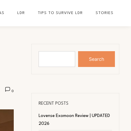
AS
LDR
TIPS TO SURVIVE LDR
STORIES
Search
0
RECENT POSTS
Lovense Exomoon Review | UPDATED
2026