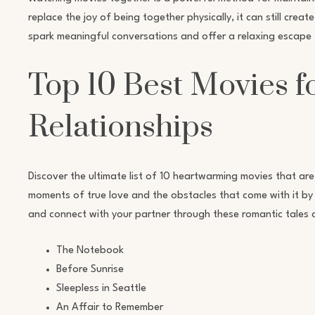
replace the joy of being together physically, it can still cre
spark meaningful conversations and offer a relaxing escape f
Top 10 Best Movies f
Relationships
Discover the ultimate list of 10 heartwarming movies that are
moments of true love and the obstacles that come with it by w
and connect with your partner through these romantic tales 
The Notebook
Before Sunrise
Sleepless in Seattle
An Affair to Remember