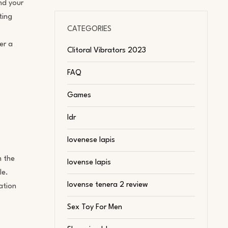
nd your
ting
CATEGORIES
er a
Clitoral Vibrators 2023
FAQ
Games
ldr
lovenese lapis
m the
lovense lapis
le.
lovense tenera 2 review
ation
Sex Toy For Men