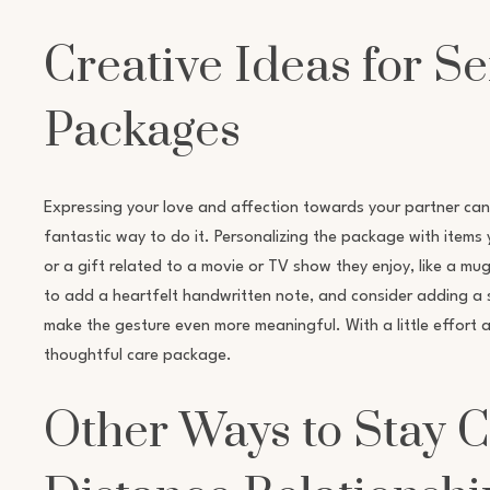
Creative Ideas for S
Packages
Expressing your love and affection towards your partner can
fantastic way to do it. Personalizing the package with items 
or a gift related to a movie or TV show they enjoy, like a mu
to add a heartfelt handwritten note, and consider adding a sma
make the gesture even more meaningful. With a little effort 
thoughtful care package.
Other Ways to Stay 