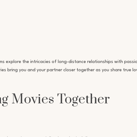
lms explore the intricacies of long-distance relationships with pass
es bring you and your partner closer together as you share true lo
ng Movies Together