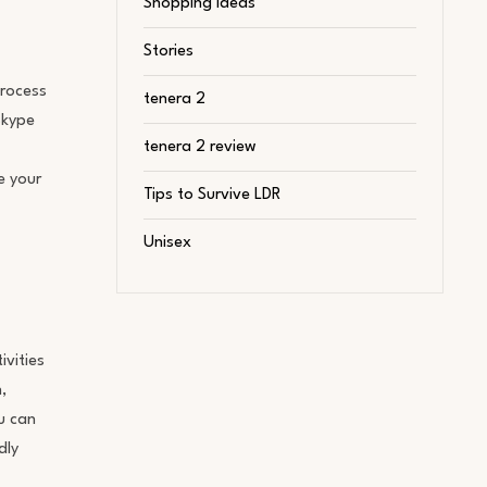
Shopping Ideas
Stories
process
tenera 2
Skype
tenera 2 review
e your
Tips to Survive LDR
Unisex
ivities
,
u can
dly