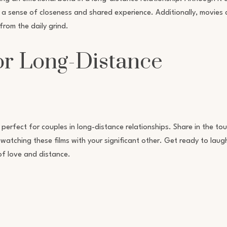
ate a sense of closeness and shared experience. Additionally, movies
rom the daily grind.
or Long-Distance
 perfect for couples in long-distance relationships. Share in the to
atching these films with your significant other. Get ready to laugh
of love and distance.