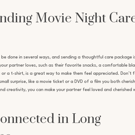
ending Movie Night Car
 be done in several ways, and sending a thoughtful care package i
your partner loves, such as their favorite snacks, a comfortable bla
g or a t-shirt, is a great way to make them feel appreciated. Don’t 
ll surprise, like a movie ticket or a DVD of a film you both cherish
and creativity, you can make your partner feel loved and cherished 
Connected in Long