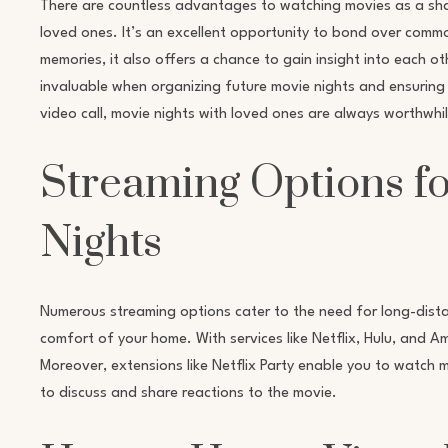
There are countless advantages to watching movies as a sha
loved ones. It’s an excellent opportunity to bond over comm
memories, it also offers a chance to gain insight into each 
invaluable when organizing future movie nights and ensuring
video call, movie nights with loved ones are always worthwhil
Streaming Options f
Nights
Numerous streaming options cater to the need for long-dista
comfort of your home. With services like Netflix, Hulu, and 
Moreover, extensions like Netflix Party enable you to watch m
to discuss and share reactions to the movie.