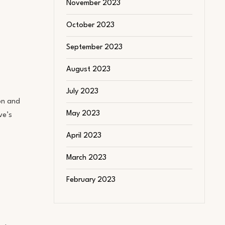
November 2023
October 2023
September 2023
August 2023
July 2023
ion and
May 2023
ve’s
April 2023
March 2023
February 2023