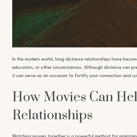
In the modern world, long-distance relationships have becom
education, or other circumstances. Although distance can pres
it can serve as an occasion to fortify your connection and c
How Movies Can Hel
Relationships
Watching movies together is a powerful method for maintaini