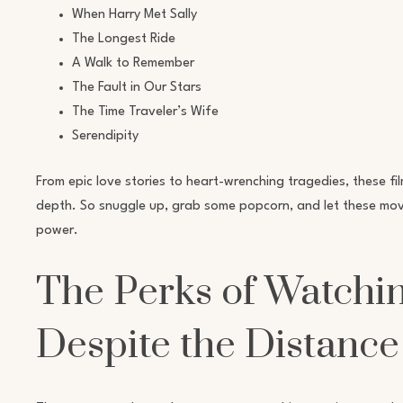
When Harry Met Sally
The Longest Ride
A Walk to Remember
The Fault in Our Stars
The Time Traveler’s Wife
Serendipity
From epic love stories to heart-wrenching tragedies, these fi
depth. So snuggle up, grab some popcorn, and let these movi
power.
The Perks of Watchi
Despite the Distance