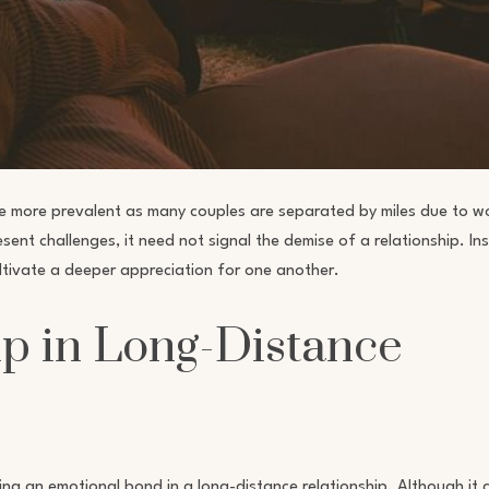
e more prevalent as many couples are separated by miles due to w
ent challenges, it need not signal the demise of a relationship. In
ultivate a deeper appreciation for one another.
p in Long-Distance
ng an emotional bond in a long-distance relationship. Although it 