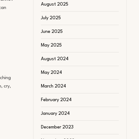
August 2025
 can
July 2025
June 2025
May 2025
August 2024
May 2024
uching
, cry,
March 2024
February 2024
January 2024
December 2023