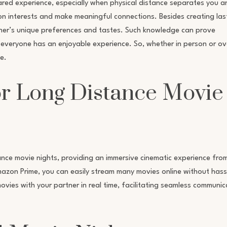
red experience, especially when physical distance separates you a
on interests and make meaningful connections. Besides creating las
other’s unique preferences and tastes. Such knowledge can prove
 everyone has an enjoyable experience. So, whether in person or ov
e.
or Long Distance Movie
nce movie nights, providing an immersive cinematic experience fro
Amazon Prime, you can easily stream many movies online without hass
ovies with your partner in real time, facilitating seamless communic