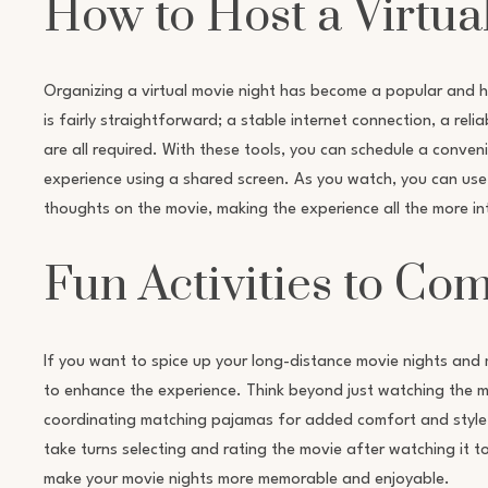
How to Host a Virtua
Organizing a virtual movie night has become a popular and h
is fairly straightforward; a stable internet connection, a re
are all required. With these tools, you can schedule a conve
experience using a shared screen. As you watch, you can use
thoughts on the movie, making the experience all the more in
Fun Activities to Co
If you want to spice up your long-distance movie nights and 
to enhance the experience. Think beyond just watching the mo
coordinating matching pajamas for added comfort and style, o
take turns selecting and rating the movie after watching it 
make your movie nights more memorable and enjoyable.