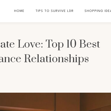
HOME
TIPS TO SURVIVE LDR
SHOPPING IDE
ate Love: Top 10 Best
ance Relationships