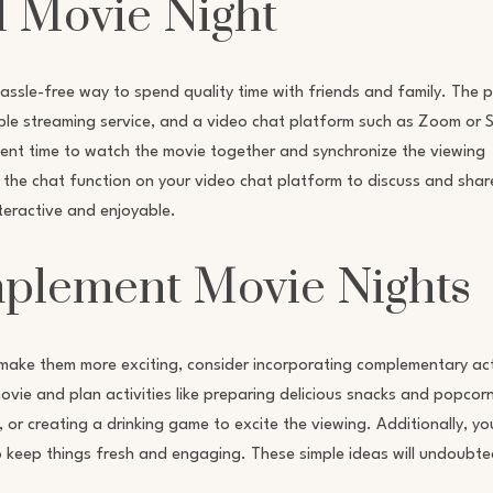
l Movie Night
assle-free way to spend quality time with friends and family. The 
liable streaming service, and a video chat platform such as Zoom or 
nient time to watch the movie together and synchronize the viewing
 the chat function on your video chat platform to discuss and shar
teractive and enjoyable.
mplement Movie Nights
make them more exciting, consider incorporating complementary act
vie and plan activities like preparing delicious snacks and popcorn
r creating a drinking game to excite the viewing. Additionally, yo
to keep things fresh and engaging. These simple ideas will undoubte