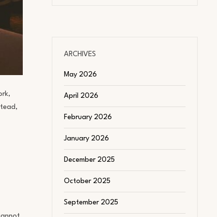
ARCHIVES
May 2026
ork,
April 2026
stead,
February 2026
January 2026
December 2025
October 2025
September 2025
cannot