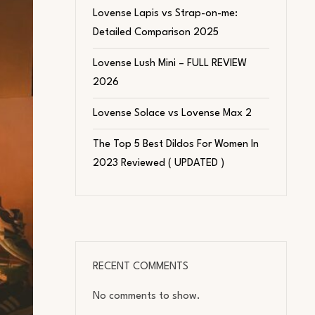
Lovense Lapis vs Strap-on-me:
Detailed Comparison 2025
Lovense Lush Mini – FULL REVIEW
2026
Lovense Solace vs Lovense Max 2
The Top 5 Best Dildos For Women In
2023 Reviewed ( UPDATED )
RECENT COMMENTS
No comments to show.