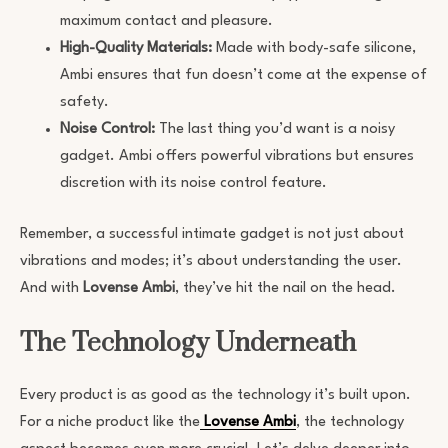
maximum contact and pleasure.
High-Quality Materials:
Made with body-safe silicone,
Ambi ensures that fun doesn’t come at the expense of
safety.
Noise Control:
The last thing you’d want is a noisy
gadget. Ambi offers powerful vibrations but ensures
discretion with its noise control feature.
Remember, a successful intimate gadget is not just about
vibrations and modes; it’s about understanding the user.
And with
Lovense Ambi
, they’ve hit the nail on the head.
The Technology Underneath
Every product is as good as the technology it’s built upon.
For a niche product like the
Lovense Ambi
, the technology