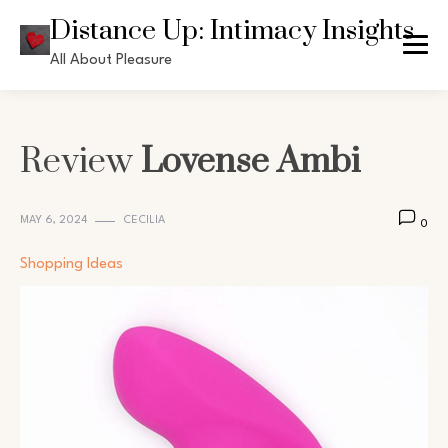
Skip
Distance Up: Intimacy Insights
to
All About Pleasure
content
Review
Lovense Ambi
MAY 6, 2024
CECILIA
0
Shopping Ideas