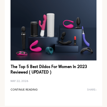
The Top 5 Best Dildos For Women In 2023
Reviewed ( UPDATED )
MAY 22, 2026
CONTINUE READING
SHARE: