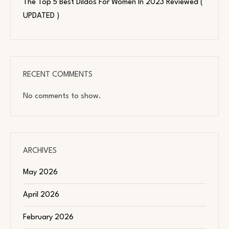
The Top 5 Best Dildos For Women In 2023 Reviewed (
UPDATED )
RECENT COMMENTS
No comments to show.
ARCHIVES
May 2026
April 2026
February 2026