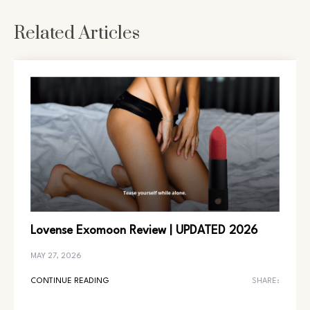
Related Articles
Lovense Exomoon Review | UPDATED 2026
MAY 27, 2026
CONTINUE READING
SHARE: