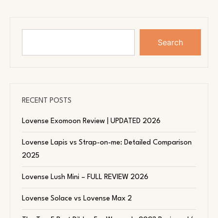
Search
RECENT POSTS
Lovense Exomoon Review | UPDATED 2026
Lovense Lapis vs Strap-on-me: Detailed Comparison
2025
Lovense Lush Mini – FULL REVIEW 2026
Lovense Solace vs Lovense Max 2