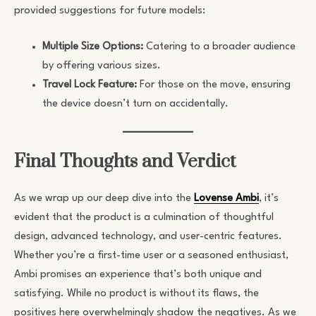
provided suggestions for future models:
Multiple Size Options:
Catering to a broader audience
by offering various sizes.
Travel Lock Feature:
For those on the move, ensuring
the device doesn’t turn on accidentally.
Final Thoughts and Verdict
As we wrap up our deep dive into the
Lovense Ambi
, it’s
evident that the product is a culmination of thoughtful
design, advanced technology, and user-centric features.
Whether you’re a first-time user or a seasoned enthusiast,
Ambi promises an experience that’s both unique and
satisfying. While no product is without its flaws, the
positives here overwhelmingly shadow the negatives. As we