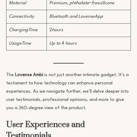
Material
Premium
,
phthalate
−
freesilicone
Connectivity
Bluetooth and LovenseApp
ChargingTime
2
hours
UsageTime
Up to
4
hours
The
Lovense Ambi
is not just another intimate gadget. It’s a
testament to how technology can enhance personal
experiences. As we navigate further, we’ll delve deeper into
user testimonials, professional opinions, and more to give
you a 360-degree view of the product.
User Experiences and
Testimonials