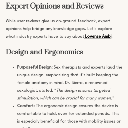
Expert Opinions and Reviews
While user reviews give us on-ground feedback, expert
opinions help bridge any knowledge gaps. Let’s explore
what industry experts have to say about
Lovense Ambi
.
Design and Ergonomics
Purposeful Design:
Sex therapists and experts laud the
unique design, emphasizing that it’s built keeping the
female anatomy in mind. Dr. Sierra, a renowned
sexologist, stated, “
The design ensures targeted
stimulation, which can be crucial for many women.
“
Comfort:
The ergonomic design ensures the device is
comfortable to hold, even for extended periods. This
is especially beneficial for those with mobility issues or