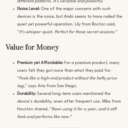
different patterns. It’s versatile and powerful
.”
Noise Level:
One of the major concerns with such
devices is the noise, but Ambi seems to have nailed the
quiet yet powerful operation. Lily from Boston said,
“
It’s whisper-quiet. Perfect for those secret sessions.
“
Value for Money
Premium yet Affordable:
For a premium product, many
users felt they got more than what they paid for.
“
Feels like a high-end product without the hefty price
tag,
” says Aria from San Diego.
Durability:
Several long-term users mentioned the
device’s durability, even after frequent use. Mike from
Houston shared, “
Been using it for a year, and it still
feels and performs like new.
“