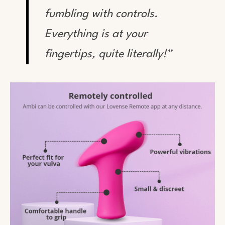
fumbling with controls.
Everything is at your
fingertips, quite literally!”