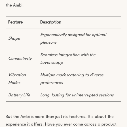
the Ambi:
Feature
Description
Ergonomically designed for optimal
Shape
pleasure
Seamless integration with the
Connectivity
Lovenseapp
Vibration
Multiple modescatering to diverse
Modes
preferences
Battery Life
Long
−
lasting for uninterrupted sessions
But the Ambi is more than just its features. It’s about the
experience it offers. Have you ever come across a product