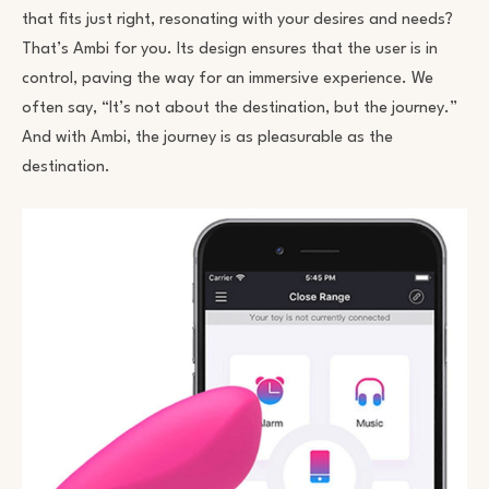
that fits just right, resonating with your desires and needs?
That’s Ambi for you. Its design ensures that the user is in
control, paving the way for an immersive experience. We
often say, “It’s not about the destination, but the journey.”
And with Ambi, the journey is as pleasurable as the
destination.