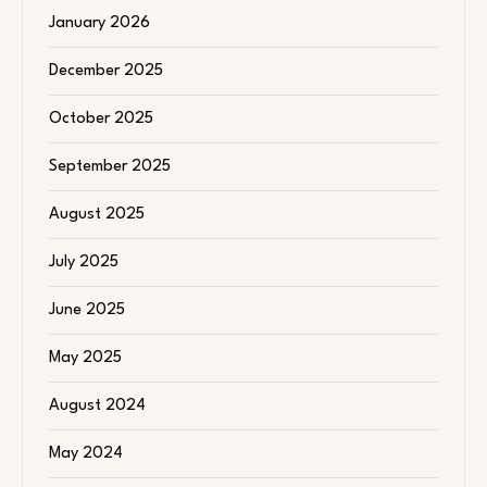
January 2026
December 2025
October 2025
September 2025
August 2025
July 2025
June 2025
May 2025
August 2024
May 2024