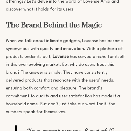
offerings? Let’s delve into the world of Lovense Ambi and
discover what it holds for its users.
The Brand Behind the Magic
When we talk about intimate gadgets, Lovense has become
synonymous with quality and innovation. With a plethora of
products under its belt,
Lovense
has carved a niche for itself
in this ever-evolving market. But why do users trust this
brand? The answer is simple. They have consistently
delivered products that resonate with the users’ needs,
ensuring both comfort and pleasure. The brand’s
commitment to quality and user satisfaction has made it a
household name. But don’t just take our word for it; the
numbers speak for themselves.