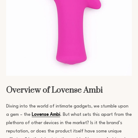
Overview of Lovense Ambi
Diving into the world of intimate gadgets, we stumble upon
a gem – the
Lovense Ambi
. But what sets this apart from the
plethora of other devices in the market? Is it the brand’s
reputation, or does the product itself have some unique