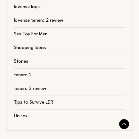
lovense lapis
lovense tenera 2 review
Sex Toy For Men
Shopping Ideas
Stories
tenera 2
tenera 2 review
Tips to Survive LDR
Unisex