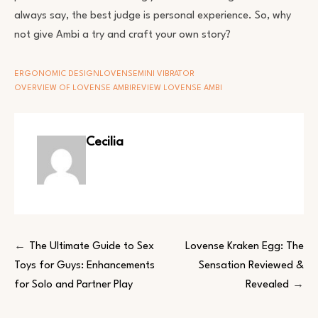
always say, the best judge is personal experience. So, why
not give Ambi a try and craft your own story?
ERGONOMIC DESIGN
LOVENSE
MINI VIBRATOR
OVERVIEW OF LOVENSE AMBI
REVIEW LOVENSE AMBI
Cecilia
Post
The Ultimate Guide to Sex
Lovense Kraken Egg: The
Toys for Guys: Enhancements
Sensation Reviewed &
navigation
for Solo and Partner Play
Revealed