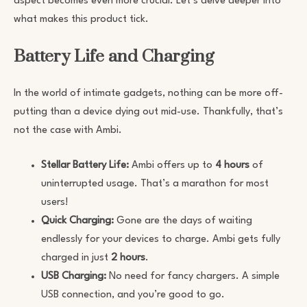
aspect becomes even more crucial. Let’s delve deeper into
what makes this product tick.
Battery Life and Charging
In the world of intimate gadgets, nothing can be more off-
putting than a device dying out mid-use. Thankfully, that’s
not the case with Ambi.
Stellar Battery Life:
Ambi offers up to
4 hours
of
uninterrupted usage. That’s a marathon for most
users!
Quick Charging:
Gone are the days of waiting
endlessly for your devices to charge. Ambi gets fully
charged in just
2 hours
.
USB Charging:
No need for fancy chargers. A simple
USB connection, and you’re good to go.