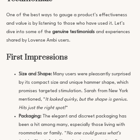
One of the best ways to gauge a product’s effectiveness
and value is by listening to those who have used it. Let’s
dive into some of the
genuine testimonials
and experiences
shared by Lovense Ambi users.
First Impressions
Size and Shape:
Many users were pleasantly surprised
by its compact size and unique hammer shape, which
promises targeted stimulation. Sarah from New York
mentioned, “
It looked quirky, but the shape is genius.
Hits just the right spot!
“
Packaging:
The elegant and discreet packaging has
been a hit among many, especially those living with
roommates or family. “
No one could guess what’s