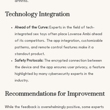
arthritis.
Technology Integration
Ahead of the Curve:
Experts in the field of tech-
integrated sex toys often place Lovense Ambi ahead
of its competitors. The app integration, customizable
patterns, and remote control features make it a
standout product.
Safety Protocols:
The encrypted connection between
the device and the app ensures user privacy, a feature
highlighted by many cybersecurity experts in the
industry.
Recommendations for Improvement
While the feedback is overwhelmingly positive, some experts