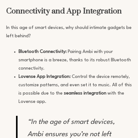
Connectivity and App Integration
In this age of smart devices, why should intimate gadgets be
left behind?
Bluetooth Connectivity:
Pairing Ambi with your
smartphone is a breeze, thanks to its robust Bluetooth
connectivity.
Lovense App Integration:
Control the device remotely,
customize patterns, and even set it to music. All of this
is possible due to the
seamless integration
with the
Lovense app.
“In the age of smart devices,
Ambi ensures you’re not left