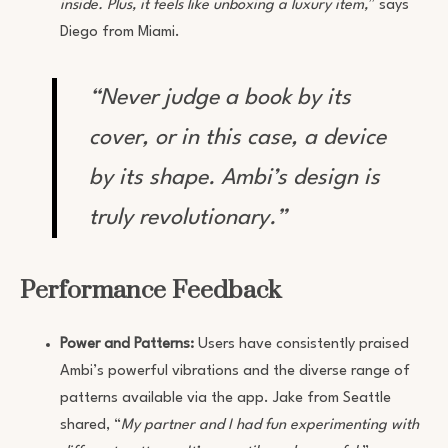
inside. Plus, it feels like unboxing a luxury item,
” says
Diego from Miami.
“Never judge a book by its
cover, or in this case, a device
by its shape. Ambi’s design is
truly revolutionary.”
Performance Feedback
Power and Patterns:
Users have consistently praised
Ambi’s powerful vibrations and the diverse range of
patterns available via the app. Jake from Seattle
shared, “
My partner and I had fun experimenting with