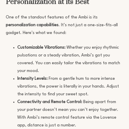
Personalization at its Best
One of the standout features of the Ambi is its
personalization capabilities
. It’s not just a one-size-fits-all
gadget. Here’s what we found:
Customizable Vibrations:
Whether you enjoy rhythmic
pulsations or a steady vibration, Ambi’s got you
covered. You can easily tailor the vibrations to match
your mood.
Intensity Levels:
From a gentle hum to more intense
vibrations, the power is literally in your hands. Adjust
the intensity to find your sweet spot.
Connectivity and Remote Control:
Being apart from
your partner doesn’t mean you can’t enjoy together.
With Ambi’s remote control feature via the Lovense
app, distance is just a number.