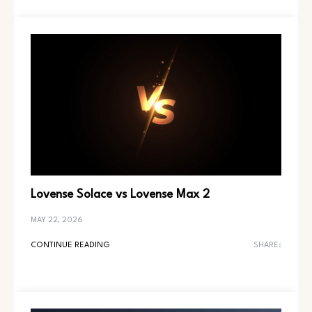
Lovense Solace vs Lovense Max 2
MAY 22, 2026
CONTINUE READING
SHARE: