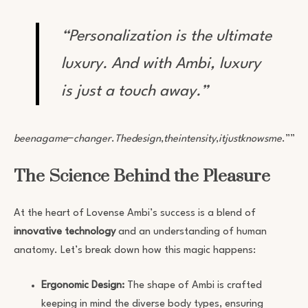
“Personalization is the ultimate
luxury. And with Ambi, luxury
is just a touch away.”
beenagame
−
changer
.
Thedesign
,
theintensity
,
itjustknowsme
.””
Go
The Science Behind the Pleasure
At the heart of Lovense Ambi’s success is a blend of
innovative technology
and an understanding of human
anatomy. Let’s break down how this magic happens:
Ergonomic Design:
The shape of Ambi is crafted
keeping in mind the diverse body types, ensuring