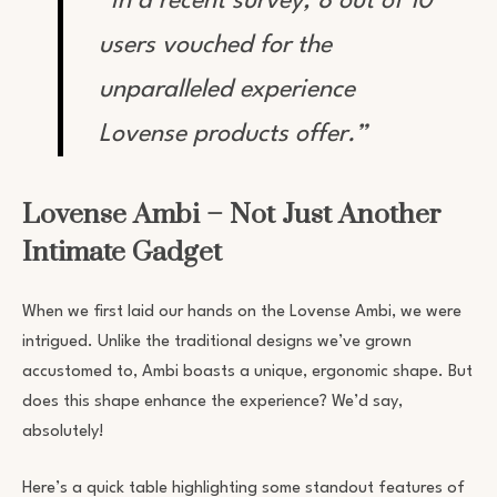
“In a recent survey, 8 out of 10
users vouched for the
unparalleled experience
Lovense products offer.”
Lovense Ambi – Not Just Another
Intimate Gadget
When we first laid our hands on the Lovense Ambi, we were
intrigued. Unlike the traditional designs we’ve grown
accustomed to, Ambi boasts a unique, ergonomic shape. But
does this shape enhance the experience? We’d say,
absolutely!
Here’s a quick table highlighting some standout features of