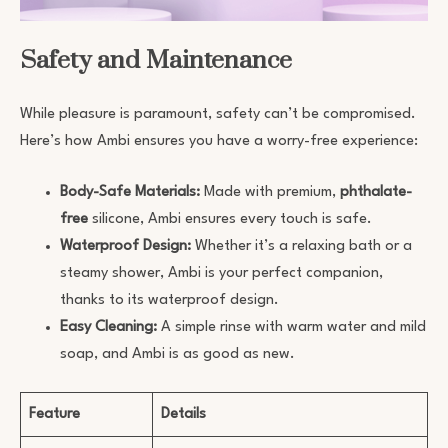
Safety and Maintenance
While pleasure is paramount, safety can’t be compromised.
Here’s how Ambi ensures you have a worry-free experience:
Body-Safe Materials:
Made with premium,
phthalate-
free
silicone, Ambi ensures every touch is safe.
Waterproof Design:
Whether it’s a relaxing bath or a
steamy shower, Ambi is your perfect companion,
thanks to its waterproof design.
Easy Cleaning:
A simple rinse with warm water and mild
soap, and Ambi is as good as new.
Feature
Details