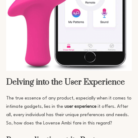
Delving into the User Experience
The true essence of any product, especially when it comes to
intimate gadgets, lies in the
user experience
it offers. After
all, every individual has their unique preferences and needs.
So, how does the Lovense Ambi fare in this regard?