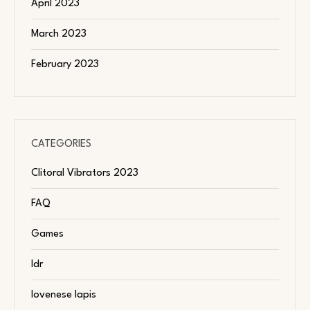
April 2023
March 2023
February 2023
CATEGORIES
Clitoral Vibrators 2023
FAQ
Games
ldr
lovenese lapis