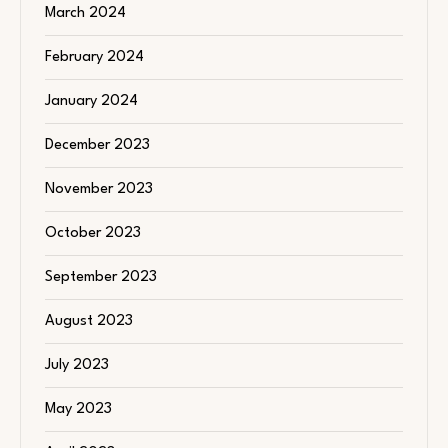
March 2024
February 2024
January 2024
December 2023
November 2023
October 2023
September 2023
August 2023
July 2023
May 2023