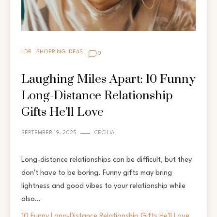
LDR
SHOPPING IDEAS
0
Laughing Miles Apart: 10 Funny
Long-Distance Relationship
Gifts He’ll Love
SEPTEMBER 19, 2025
CECILIA
Long-distance relationships can be difficult, but they
don't have to be boring. Funny gifts may bring
lightness and good vibes to your relationship while
also…
10 Funny Long-Distance Relationship Gifts He'll Love