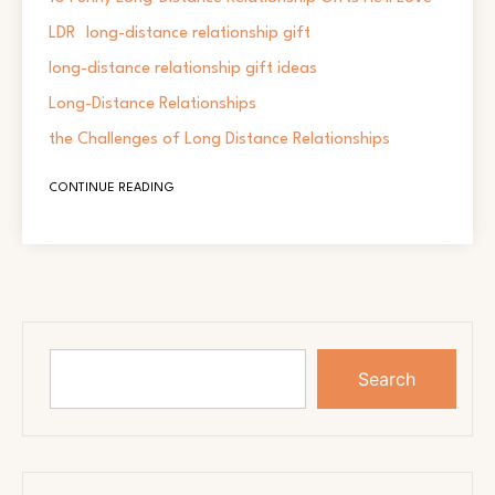
LDR
long-distance relationship gift
long-distance relationship gift ideas
Long-Distance Relationships
the Challenges of Long Distance Relationships
CONTINUE READING
Search