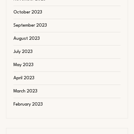
October 2023
September 2023
August 2023
July 2023
May 2023
April 2023
March 2023
February 2023