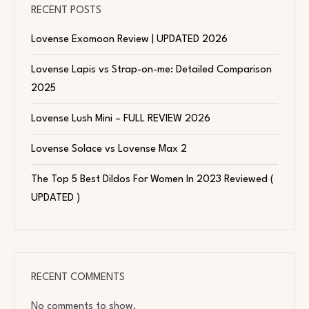
RECENT POSTS
Lovense Exomoon Review | UPDATED 2026
Lovense Lapis vs Strap-on-me: Detailed Comparison
2025
Lovense Lush Mini – FULL REVIEW 2026
Lovense Solace vs Lovense Max 2
The Top 5 Best Dildos For Women In 2023 Reviewed (
UPDATED )
RECENT COMMENTS
No comments to show.