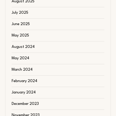
August 2025
July 2025
June 2025
May 2025
August 2024
May 2024
March 2024
February 2024
January 2024
December 2023
November 2023