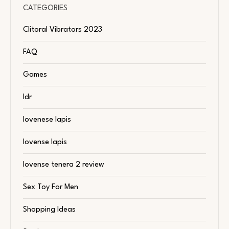
CATEGORIES
Clitoral Vibrators 2023
FAQ
Games
ldr
lovenese lapis
lovense lapis
lovense tenera 2 review
Sex Toy For Men
Shopping Ideas