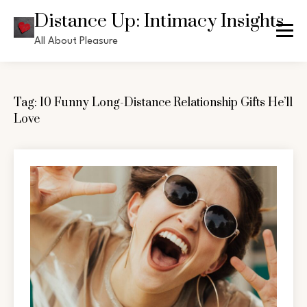
Skip
Distance Up: Intimacy Insights
to
All About Pleasure
content
Tag:
10 Funny Long-Distance Relationship Gifts He’ll
Love