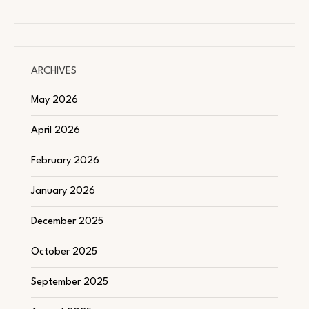
ARCHIVES
May 2026
April 2026
February 2026
January 2026
December 2025
October 2025
September 2025