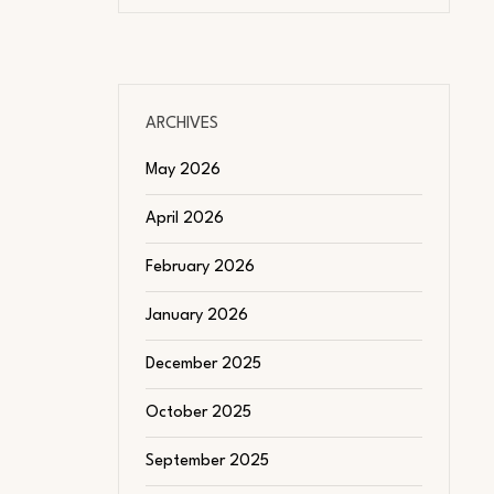
ARCHIVES
May 2026
April 2026
February 2026
January 2026
December 2025
October 2025
September 2025