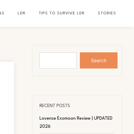
AS
LDR
TIPS TO SURVIVE LDR
STORIES
Search
RECENT POSTS
Lovense Exomoon Review | UPDATED
2026