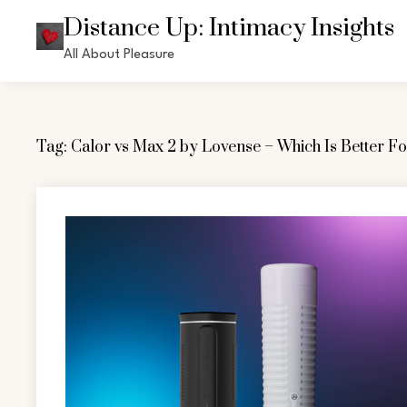
Skip
Distance Up: Intimacy Insights
to
All About Pleasure
content
Tag:
Calor vs Max 2 by Lovense – Which Is Better F