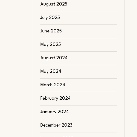
August 2025
July 2025
June 2025
May 2025
August 2024
May 2024
March 2024
February 2024
January 2024
December 2023