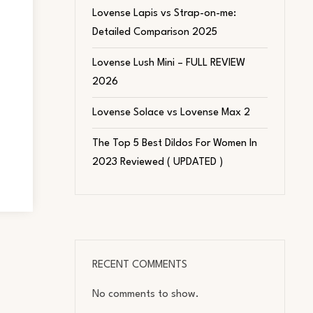
Lovense Lapis vs Strap-on-me:
Detailed Comparison 2025
Lovense Lush Mini – FULL REVIEW
2026
Lovense Solace vs Lovense Max 2
The Top 5 Best Dildos For Women In
2023 Reviewed ( UPDATED )
RECENT COMMENTS
No comments to show.