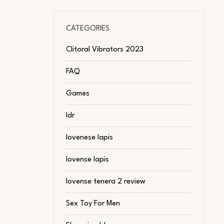
CATEGORIES
Clitoral Vibrators 2023
FAQ
Games
ldr
lovenese lapis
lovense lapis
lovense tenera 2 review
Sex Toy For Men