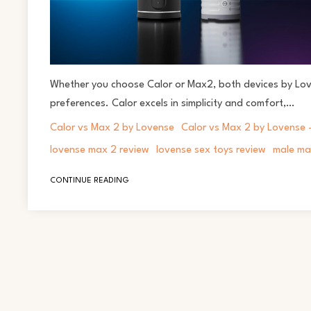
Whether you choose Calor or Max2, both devices by Love
preferences. Calor excels in simplicity and comfort,…
Calor vs Max 2 by Lovense
Calor vs Max 2 by Lovense -
lovense max 2 review
lovense sex toys review
male ma
CONTINUE READING