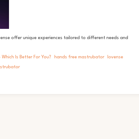
nse offer unique experiences tailored to different needs and
 Which Is Better For You?
hands free mastrubator
lovense
strubator