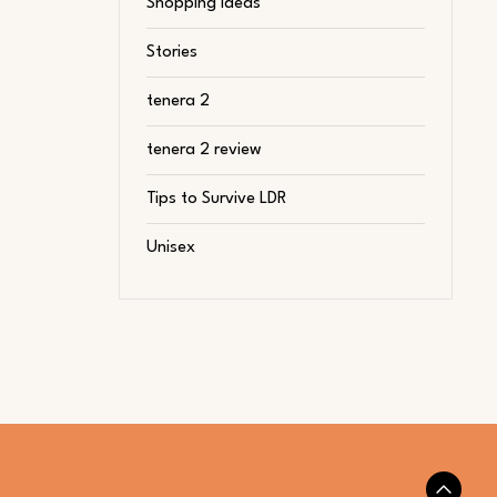
Shopping Ideas
Stories
tenera 2
tenera 2 review
Tips to Survive LDR
Unisex