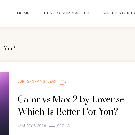
HOME
TIPS TO SURVIVE LDR
SHOPPING IDE
or You?
LDR
SHOPPING IDEAS
0
Calor vs Max 2 by Lovense –
Which Is Better For You?
JANUARY 7, 2026
CECILIA