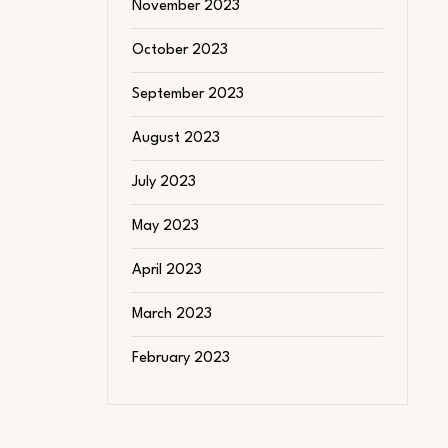
November 2023
October 2023
September 2023
August 2023
July 2023
May 2023
April 2023
March 2023
February 2023