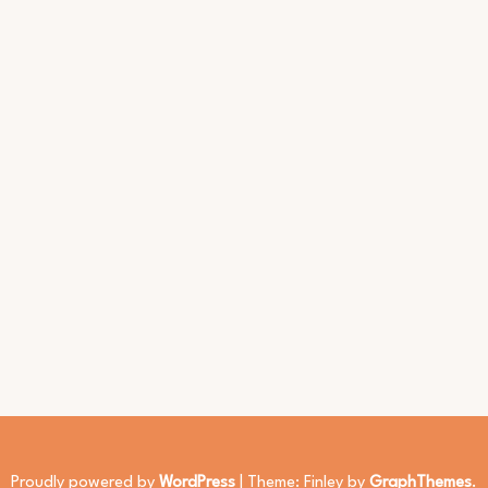
Proudly powered by
WordPress
|
Theme: Finley by
GraphThemes
.