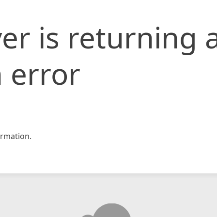
er is returning 
 error
rmation.