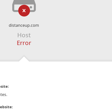
distanceup.com
Host
Error
site:
tes.
ebsite: