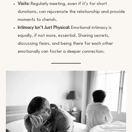
Visits:
Regularly meeting, even if it’s for short
durations, can rejuvenate the relationship and provide
moments to cherish.
Intimacy Isn’t Just Physical:
Emotional intimacy is
equally, if not more, essential. Sharing secrets,
discussing fears, and being there for each other
emotionally can foster a deeper connection.