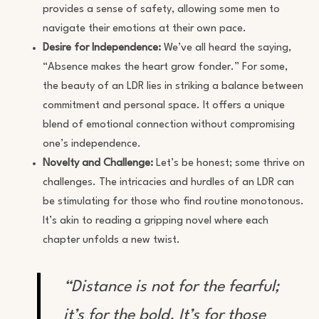
provides a sense of safety, allowing some men to
navigate their emotions at their own pace.
Desire for Independence:
We’ve all heard the saying,
“Absence makes the heart grow fonder.” For some,
the beauty of an LDR lies in striking a balance between
commitment and personal space. It offers a unique
blend of emotional connection without compromising
one’s independence.
Novelty and Challenge:
Let’s be honest; some thrive on
challenges. The intricacies and hurdles of an LDR can
be stimulating for those who find routine monotonous.
It’s akin to reading a gripping novel where each
chapter unfolds a new twist.
“Distance is not for the fearful;
it’s for the bold. It’s for those