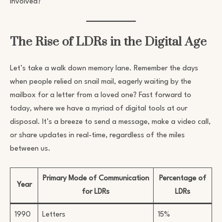
involved?
The Rise of LDRs in the Digital Age
Let’s take a walk down memory lane. Remember the days
when people relied on snail mail, eagerly waiting by the
mailbox for a letter from a loved one? Fast forward to
today, where we have a myriad of digital tools at our
disposal. It’s a breeze to send a message, make a video call,
or share updates in real-time, regardless of the miles
between us.
Primary Mode of Communication
Percentage of
Year
for LDRs
LDRs
1990
Letters
15%