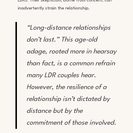
LDRs. Their skepticism, borne from concern, can
inadvertently strain the relationship.
“Long-distance relationships
don’t last.” This age-old
adage, rooted more in hearsay
than fact, is a common refrain
many LDR couples hear.
However, the resilience of a
relationship isn’t dictated by
distance but by the
commitment of those involved.