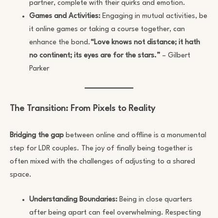
partner, complete with their quirks and emotion.
Games and Activities:
Engaging in mutual activities, be
it online games or taking a course together, can
enhance the bond.
“Love knows not distance; it hath
no continent; its eyes are for the stars.”
– Gilbert
Parker
The Transition: From Pixels to Reality
Bridging the gap
between online and offline is a monumental
step for LDR couples. The joy of finally being together is
often mixed with the challenges of adjusting to a shared
space.
Understanding Boundaries:
Being in close quarters
after being apart can feel overwhelming. Respecting