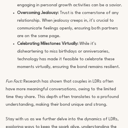
engaging in personal growth activities can be a savior.
Overcoming Jealousy:
Trust is the cornerstone of any
relationship. When jealousy creeps in, it’s crucial to
communicate feelings openly, ensuring both partners
are on the same page.
Celebrating Milestones Virtually:
While it’s
disheartening to miss birthdays or anniversaries,
technology has made it feasible to celebrate these
moments virtually, ensuring the bond remains resilient.
Fun Fact:
Research has shown that couples in LDRs often
have more meaningful conversations, owing to the limited
time they share. This depth often translates to a profound
understanding, making their bond unique and strong.
Stay with us as we further delve into the dynamics of LDRs,
exploring ways to keep the spark alive, understanding the