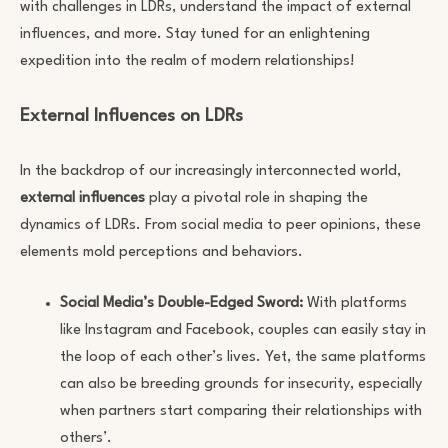
with challenges in LDRs, understand the impact of external
influences, and more. Stay tuned for an enlightening
expedition into the realm of modern relationships!
External Influences on LDRs
In the backdrop of our increasingly interconnected world,
external influences
play a pivotal role in shaping the
dynamics of LDRs. From social media to peer opinions, these
elements mold perceptions and behaviors.
Social Media’s Double-Edged Sword:
With platforms
like Instagram and Facebook, couples can easily stay in
the loop of each other’s lives. Yet, the same platforms
can also be breeding grounds for insecurity, especially
when partners start comparing their relationships with
others’.