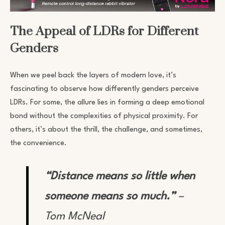
The Appeal of LDRs for Different
Genders
When we peel back the layers of modern love, it’s
fascinating to observe how differently genders perceive
LDRs. For some, the allure lies in forming a deep emotional
bond without the complexities of physical proximity. For
others, it’s about the thrill, the challenge, and sometimes,
the convenience.
“Distance means so little when
someone means so much.”
–
Tom McNeal