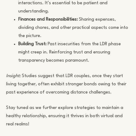
interactions. It’s essential to be patient and
understanding.
Finances and Responsibilities:
Sharing expenses,
dividing chores, and other practical aspects come into
the picture.
Building Trust:
Past insecurities from the LDR phase
might creep in. Reinforcing trust and ensuring
transparency becomes paramount.
Insight:
Studies suggest that LDR couples, once they start
living together, often exhibit stronger bonds owing to their
past experience of overcoming distance challenges.
Stay tuned as we further explore strategies to maintain a
healthy relationship, ensuring it thrives in both virtual and
real realms!