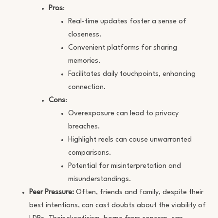
Pros
:
Real-time updates foster a sense of
closeness.
Convenient platforms for sharing
memories.
Facilitates daily touchpoints, enhancing
connection.
Cons
:
Overexposure can lead to privacy
breaches.
Highlight reels can cause unwarranted
comparisons.
Potential for misinterpretation and
misunderstandings.
Peer Pressure:
Often, friends and family, despite their
best intentions, can cast doubts about the viability of