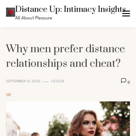
Skip
Distance Up: Intimacy Insights
to
All About Pleasure
content
Why men prefer distance
relationships and cheat?
SEPTEMBER 13, 2023
CECILIA
0
ldr