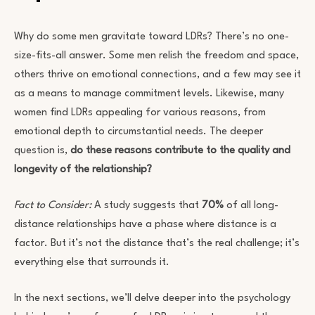
Why do some men gravitate toward LDRs? There’s no one-
size-fits-all answer. Some men relish the freedom and space,
others thrive on emotional connections, and a few may see it
as a means to manage commitment levels. Likewise, many
women find LDRs appealing for various reasons, from
emotional depth to circumstantial needs. The deeper
question is,
do these reasons contribute to the quality and
longevity of the relationship?
Fact to Consider:
A study suggests that
70%
of all long-
distance relationships have a phase where distance is a
factor. But it’s not the distance that’s the real challenge; it’s
everything else that surrounds it.
In the next sections, we’ll delve deeper into the psychology