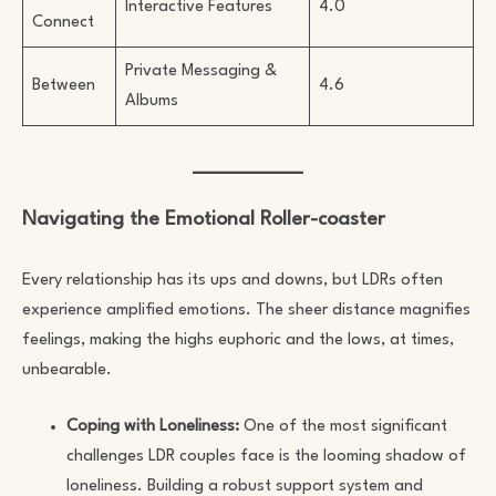
Interactive Features
4.0
Connect
Private Messaging &
Between
4.6
Albums
Navigating the Emotional Roller-coaster
Every relationship has its ups and downs, but LDRs often
experience amplified emotions. The sheer distance magnifies
feelings, making the highs euphoric and the lows, at times,
unbearable.
Coping with Loneliness:
One of the most significant
challenges LDR couples face is the looming shadow of
loneliness. Building a robust support system and