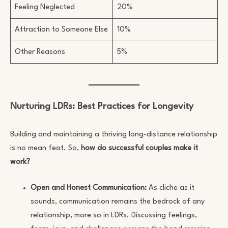
Feeling Neglected
20%
Attraction to Someone Else
10%
Other Reasons
5%
Nurturing LDRs: Best Practices for Longevity
Building and maintaining a thriving long-distance relationship
is no mean feat. So,
how do successful couples make it
work?
Open and Honest Communication:
As cliche as it
sounds, communication remains the bedrock of any
relationship, more so in LDRs. Discussing feelings,