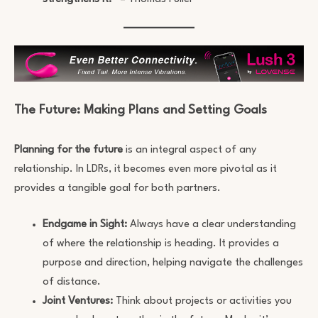
The Future: Making Plans and Setting Goals
Planning for the future
is an integral aspect of any
relationship. In LDRs, it becomes even more pivotal as it
provides a tangible goal for both partners.
Endgame in Sight:
Always have a clear understanding
of where the relationship is heading. It provides a
purpose and direction, helping navigate the challenges
of distance.
Joint Ventures:
Think about projects or activities you