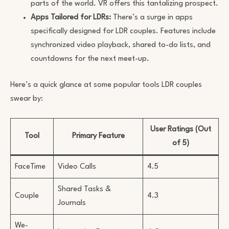
parts of the world. VR offers this tantalizing prospect.
Apps Tailored for LDRs:
There’s a surge in apps
specifically designed for LDR couples. Features include
synchronized video playback, shared to-do lists, and
countdowns for the next meet-up.
Here’s a quick glance at some popular tools LDR couples
swear by:
User Ratings (Out
Tool
Primary Feature
of 5)
FaceTime
Video Calls
4.5
Shared Tasks &
Couple
4.3
Journals
We-