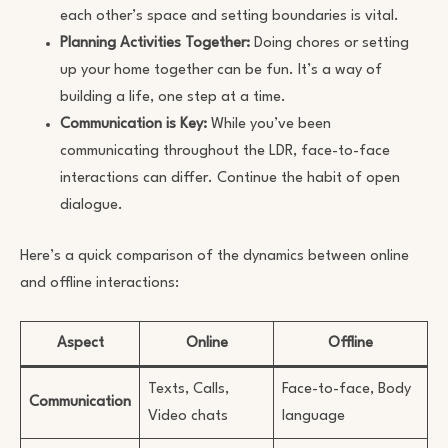
each other’s space and setting boundaries is vital.
Planning Activities Together:
Doing chores or setting
up your home together can be fun. It’s a way of
building a life, one step at a time.
Communication is Key:
While you’ve been
communicating throughout the LDR, face-to-face
interactions can differ. Continue the habit of open
dialogue.
Here’s a quick comparison of the dynamics between online
and offline interactions:
Aspect
Online
Offline
Texts, Calls,
Face-to-face, Body
Communication
Video chats
language