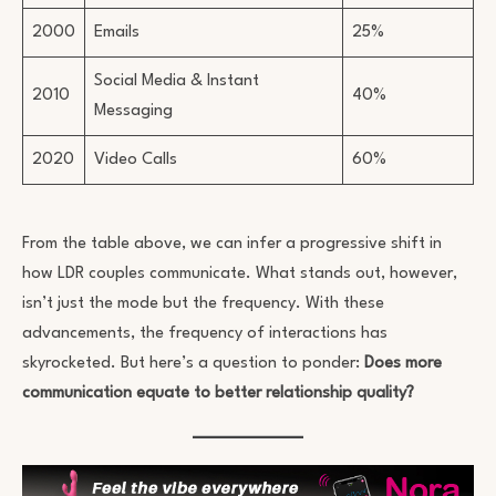
2000
Emails
25%
Social Media & Instant
2010
40%
Messaging
2020
Video Calls
60%
From the table above, we can infer a progressive shift in
how LDR couples communicate. What stands out, however,
isn’t just the mode but the frequency. With these
advancements, the frequency of interactions has
skyrocketed. But here’s a question to ponder:
Does more
communication equate to better relationship quality?