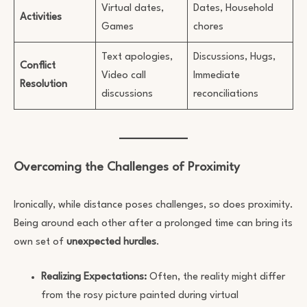
Virtual dates,
Dates, Household
Activities
Games
chores
Text apologies,
Discussions, Hugs,
Conflict
Video call
Immediate
Resolution
discussions
reconciliations
Overcoming the Challenges of Proximity
Ironically, while distance poses challenges, so does proximity.
Being around each other after a prolonged time can bring its
own set of
unexpected hurdles
.
Realizing Expectations:
Often, the reality might differ
from the rosy picture painted during virtual