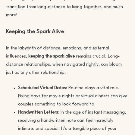
transition from long-distance to living together, and much
more!
Keeping the Spark Alive
In the labyrinth of distance, emotions, and external
influences,
keeping the spark alive
remains crucial. Long-
distance relationships, when navigated rightly, can bloom
just as any other relationship.
Scheduled Virtual Dates:
Routine plays a vital role.
Fixing days for movie nights or virtual dinners can give
couples something to look forward to.
Handwritten Letters:
In the age of instant messaging,
receiving a handwritten note can feel incredibly
intimate and special. It’s a tangible piece of your