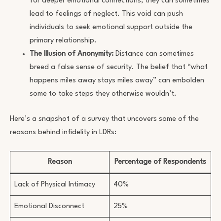
for deeper emotional connections, they can sometimes
lead to feelings of neglect. This void can push
individuals to seek emotional support outside the
primary relationship.
The Illusion of Anonymity:
Distance can sometimes
breed a false sense of security. The belief that “what
happens miles away stays miles away” can embolden
some to take steps they otherwise wouldn’t.
Here’s a snapshot of a survey that uncovers some of the
reasons behind infidelity in LDRs:
Reason
Percentage of Respondents
Lack of Physical Intimacy
40%
Emotional Disconnect
25%