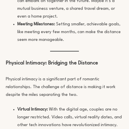
can embark on together in the future. Maybe it’s a
mutual business venture, a shared travel dream, or
even a home project.
Meeting Milestones:
Setting smaller, achievable goals,
like meeting every few months, can make the distance
seem more manageable.
Physical Intimacy: Bridging the Distance
Physical intimacy is a significant part of romantic
relationships. The challenge of distance is making it work
despite the miles separating the two.
Virtual Intimacy:
With the digital age, couples are no
longer restricted. Video calls, virtual reality dates, and
other tech innovations have revolutionized intimacy.