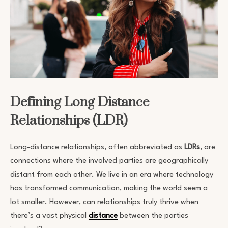
Defining Long Distance
Relationships (LDR)
Long-distance relationships, often abbreviated as
LDRs
, are
connections where the involved parties are geographically
distant from each other. We live in an era where technology
has transformed communication, making the world seem a
lot smaller. However, can relationships truly thrive when
there’s a vast physical
distance
between the parties