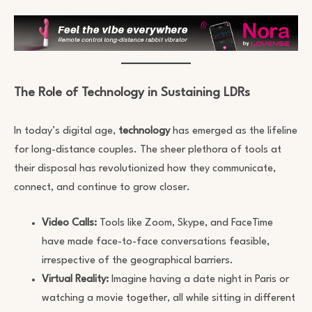
The Role of Technology in Sustaining LDRs
In today’s digital age,
technology
has emerged as the lifeline
for long-distance couples. The sheer plethora of tools at
their disposal has revolutionized how they communicate,
connect, and continue to grow closer.
Video Calls:
Tools like Zoom, Skype, and FaceTime
have made face-to-face conversations feasible,
irrespective of the geographical barriers.
Virtual Reality:
Imagine having a date night in Paris or
watching a movie together, all while sitting in different