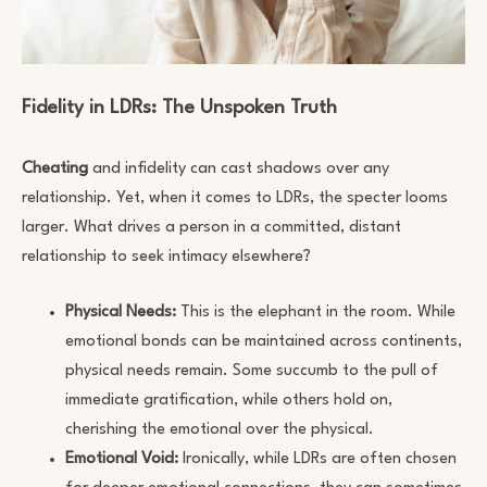
Fidelity in LDRs: The Unspoken Truth
Cheating
and infidelity can cast shadows over any
relationship. Yet, when it comes to LDRs, the specter looms
larger. What drives a person in a committed, distant
relationship to seek intimacy elsewhere?
Physical Needs:
This is the elephant in the room. While
emotional bonds can be maintained across continents,
physical needs remain. Some succumb to the pull of
immediate gratification, while others hold on,
cherishing the emotional over the physical.
Emotional Void:
Ironically, while LDRs are often chosen