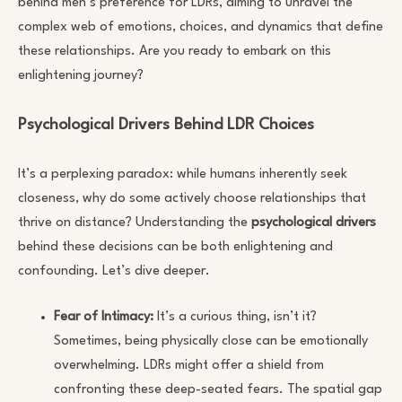
behind men’s preference for LDRs, aiming to unravel the
complex web of emotions, choices, and dynamics that define
these relationships. Are you ready to embark on this
enlightening journey?
Psychological Drivers Behind LDR Choices
It’s a perplexing paradox: while humans inherently seek
closeness, why do some actively choose relationships that
thrive on distance? Understanding the
psychological drivers
behind these decisions can be both enlightening and
confounding. Let’s dive deeper.
Fear of Intimacy:
It’s a curious thing, isn’t it?
Sometimes, being physically close can be emotionally
overwhelming. LDRs might offer a shield from
confronting these deep-seated fears. The spatial gap