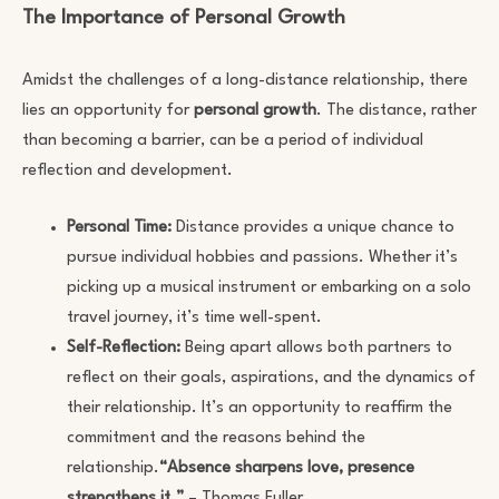
The Importance of Personal Growth
Amidst the challenges of a long-distance relationship, there
lies an opportunity for
personal growth
. The distance, rather
than becoming a barrier, can be a period of individual
reflection and development.
Personal Time:
Distance provides a unique chance to
pursue individual hobbies and passions. Whether it’s
picking up a musical instrument or embarking on a solo
travel journey, it’s time well-spent.
Self-Reflection:
Being apart allows both partners to
reflect on their goals, aspirations, and the dynamics of
their relationship. It’s an opportunity to reaffirm the
commitment and the reasons behind the
relationship.
“Absence sharpens love, presence
strengthens it.”
– Thomas Fuller