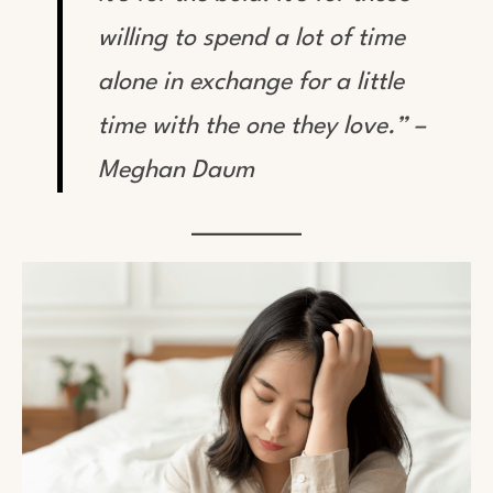
willing to spend a lot of time
alone in exchange for a little
time with the one they love.” –
Meghan Daum