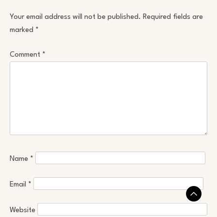
Your email address will not be published.
Required fields are
marked
*
Comment
*
Name
*
Email
*
Website