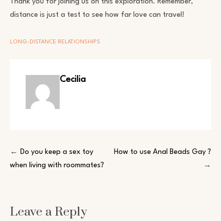
Thank you for joining us on this exploration. Remember,
distance is just a test to see how far love can travel!
LONG-DISTANCE RELATIONSHIPS
Cecilia
Post
Do you keep a sex toy
How to use Anal Beads Gay ?
when living with roommates?
navigation
Leave a Reply