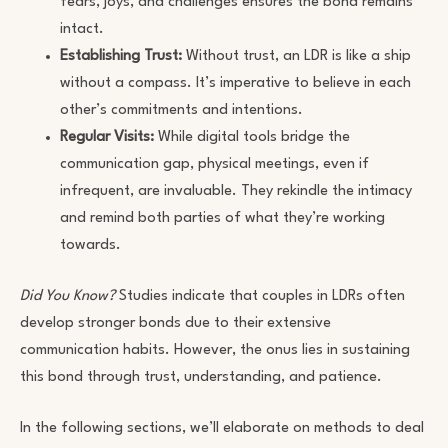
fears, joys, and challenges ensures the bond remains
intact.
Establishing Trust:
Without trust, an LDR is like a ship
without a compass. It’s imperative to believe in each
other’s commitments and intentions.
Regular Visits:
While digital tools bridge the
communication gap, physical meetings, even if
infrequent, are invaluable. They rekindle the intimacy
and remind both parties of what they’re working
towards.
Did You Know?
Studies indicate that couples in LDRs often
develop stronger bonds due to their extensive
communication habits. However, the onus lies in sustaining
this bond through trust, understanding, and patience.
In the following sections, we’ll elaborate on methods to deal