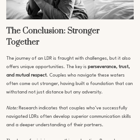
The Conclusion: Stronger
Together
The journey of an LDR is fraught with challenges, but it also
offers unique opportunities. The key is
perseverance, trust,
and mutual respect
. Couples who navigate these waters
often come out stronger, having built a foundation that can
withstand not just distance but any adversity.
Note:
Research indicates that couples who’ve successfully
navigated LDRs often develop superior communication skills
and a deeper understanding of their partners.